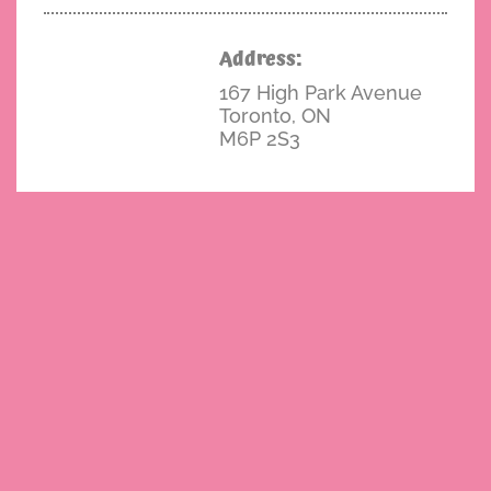
Address:
167 High Park Avenue
Toronto, ON
M6P 2S3