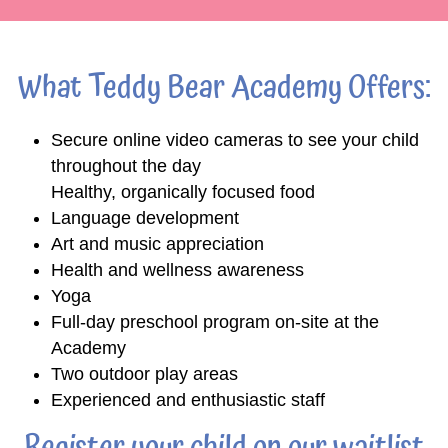
What Teddy Bear Academy Offers:
Secure online video cameras to see your child
throughout the day
Healthy, organically focused food
Language development
Art and music appreciation
Health and wellness awareness
Yoga
Full-day preschool program on-site at the
Academy
Two outdoor play areas
Experienced and enthusiastic staff