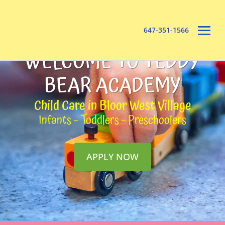
647-351-1566
WELCOME TO TEDDY
BEAR ACADEMY
Child Care in Bloor West Village
Infants – Toddlers – Preschoolers
APPLY NOW