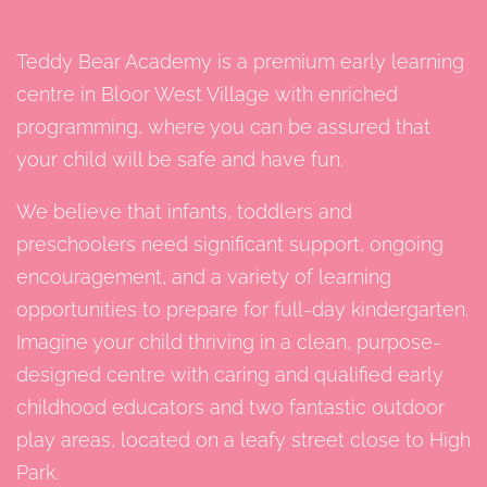
Teddy Bear Academy is a premium early learning
centre in Bloor West Village with enriched
programming, where you can be assured that
your child will be safe and have fun.
We believe that infants, toddlers and
preschoolers need significant support, ongoing
encouragement, and a variety of learning
opportunities to prepare for full-day kindergarten.
Imagine your child thriving in a clean, purpose-
designed centre with caring and qualified early
childhood educators and two fantastic outdoor
play areas, located on a leafy street close to High
Park.