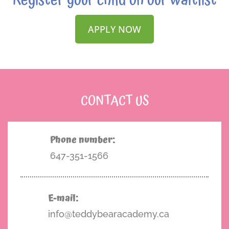
Register your child on our waitlist
APPLY NOW
CONTACT US
Phone number:
647-351-1566
E-mail:
info@teddybearacademy.ca