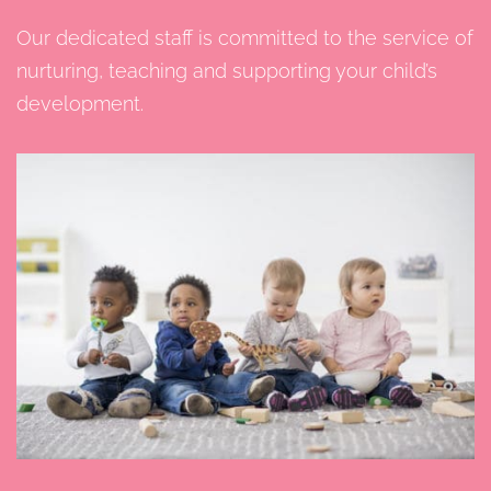
Our dedicated staff is committed to the service of
nurturing, teaching and supporting your child’s
development.